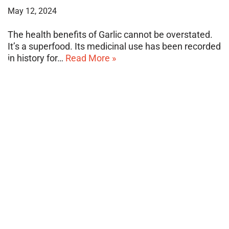
May 12, 2024
The health benefits of Garlic cannot be overstated.
It’s a superfood. Its medicinal use has been recorded
in history for…
Read More »