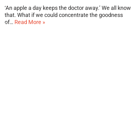
‘An apple a day keeps the doctor away.’ We all know
that. What if we could concentrate the goodness
of…
Read More »