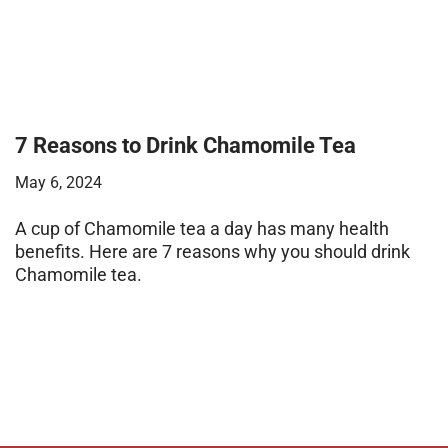
7 Reasons to Drink Chamomile Tea
May 6, 2024
A cup of Chamomile tea a day has many health
benefits. Here are 7 reasons why you should drink
Chamomile tea.