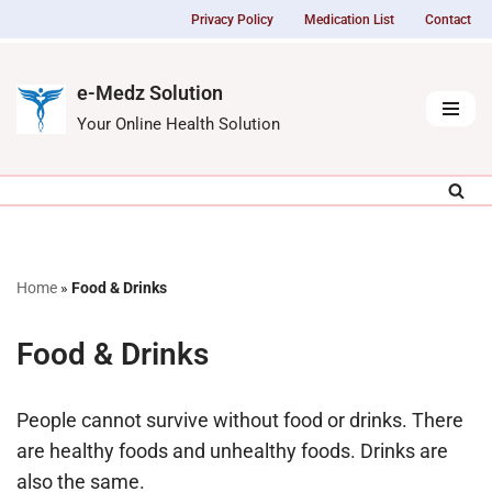
Privacy Policy
Medication List
Contact
Skip
to
e-Medz Solution
content
Your Online Health Solution
Home
»
Food & Drinks
Food & Drinks
People cannot survive without food or drinks. There
are healthy foods and unhealthy foods. Drinks are
also the same.