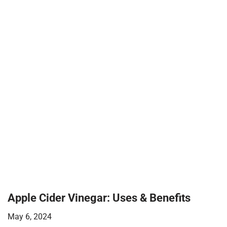
Apple Cider Vinegar: Uses & Benefits
May 6, 2024