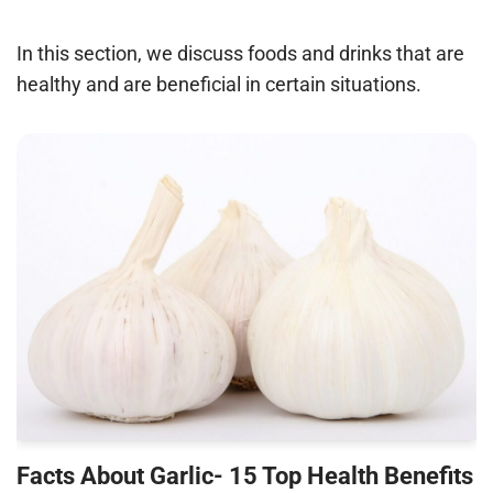
In this section, we discuss foods and drinks that are
healthy and are beneficial in certain situations.
Facts About Garlic- 15 Top Health Benefits