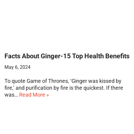
Facts About Ginger-15 Top Health Benefits
May 6, 2024
To quote Game of Thrones, ‘Ginger was kissed by
fire,’ and purification by fire is the quickest. If there
was…
Read More »