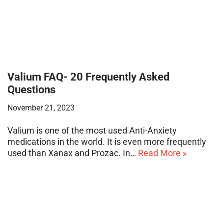
Valium FAQ- 20 Frequently Asked
Questions
November 21, 2023
Valium is one of the most used Anti-Anxiety
medications in the world. It is even more frequently
used than Xanax and Prozac. In…
Read More »