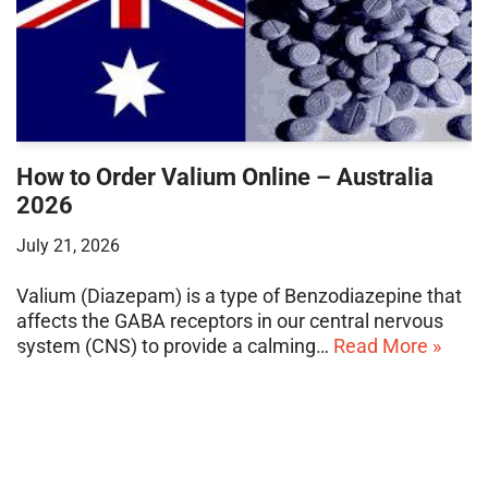
How to Order Valium Online – Australia
2026
July 21, 2026
Valium (Diazepam) is a type of Benzodiazepine that
affects the GABA receptors in our central nervous
system (CNS) to provide a calming…
Read More »