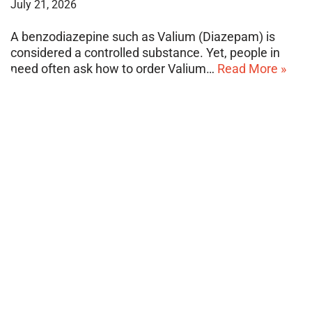
July 21, 2026
A benzodiazepine such as Valium (Diazepam) is
considered a controlled substance. Yet, people in
need often ask how to order Valium…
Read More »