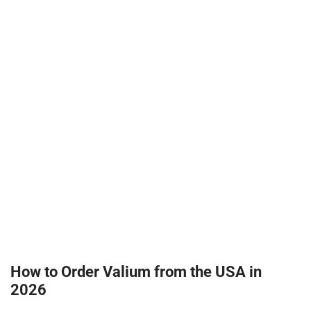
How to Order Valium from the USA in
2026