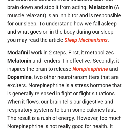
brain down and stop it from acting.
Melatonin
(A
muscle relaxant) is an inhibitor and is responsible
for our sleep. To understand how we fall asleep
and what goes on in the body during our sleep,
you may read the article
Sleep Mechanisms
.
Modafinil
work in 2 steps. First, it metabolizes
Melatonin
and renders it ineffective. Secondly, it
inspires the brain to release
Norepinephrine
and
Dopamine
, two other neurotransmitters that are
exciters. Norepinephrine is a stress hormone that
is generally released in fight or flight situations.
When it flows, our brain tells our digestive and
respiratory systems to burn some calories fast.
The result is a rush of energy. However, too much
Norepinephrine is not really good for health. It