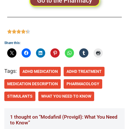
Go to the Pharmacy
Share this:
Tags:
ADHD MEDICATION
ADHD TREATMENT
MEDICATION DESCRIPTION
PHARMACOLOGY
STIMULANTS
WHAT YOU NEED TO KNOW
1 thought on “Modafinil (Provigil): What You Need
to Know”