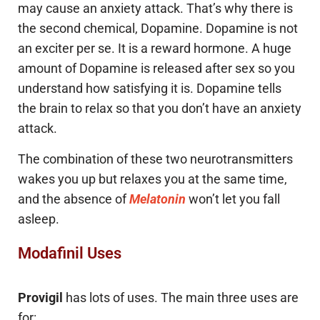
may cause an anxiety attack. That’s why there is
the second chemical, Dopamine. Dopamine is not
an exciter per se. It is a reward hormone. A huge
amount of Dopamine is released after sex so you
understand how satisfying it is. Dopamine tells
the brain to relax so that you don’t have an anxiety
attack.
The combination of these two neurotransmitters
wakes you up but relaxes you at the same time,
and the absence of
Melatonin
won’t let you fall
asleep.
Modafinil Uses
Provigil
has lots of uses. The main three uses are
for: