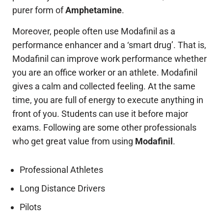
purer form of
Amphetamine
.
Moreover, people often use Modafinil as a
performance enhancer and a ‘smart drug’. That is,
Modafinil can improve work performance whether
you are an office worker or an athlete. Modafinil
gives a calm and collected feeling. At the same
time, you are full of energy to execute anything in
front of you. Students can use it before major
exams. Following are some other professionals
who get great value from using
Modafinil
.
Professional Athletes
Long Distance Drivers
Pilots