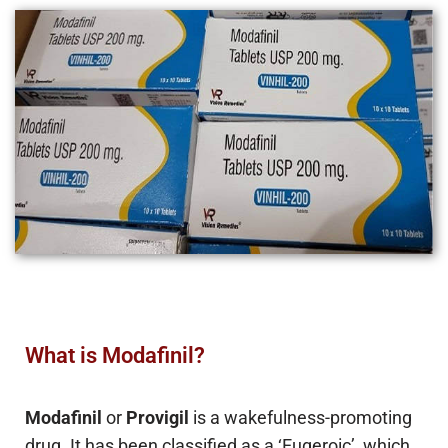
What is Modafinil?
Modafinil
or
Provigil
is a wakefulness-promoting
drug. It has been classified as a ‘Eugeroic’, which