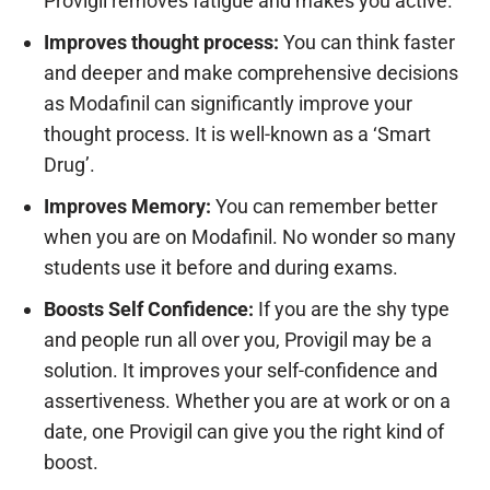
Provigil removes fatigue and makes you active.
Improves thought process:
You can think faster
and deeper and make comprehensive decisions
as Modafinil can significantly improve your
thought process. It is well-known as a ‘Smart
Drug’.
Improves Memory:
You can remember better
when you are on Modafinil. No wonder so many
students use it before and during exams.
Boosts Self Confidence:
If you are the shy type
and people run all over you, Provigil may be a
solution. It improves your self-confidence and
assertiveness. Whether you are at work or on a
date, one Provigil can give you the right kind of
boost.