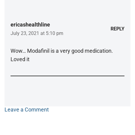
ericashealthline
REPLY
July 23, 2021 at 5:10 pm
Wow… Modafinil is a very good medication.
Loved it
Leave a Comment