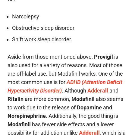
Narcolepsy
Obstructive sleep disorder
Shift work sleep disorder.
Aside from those mentioned above,
Provigil
is
also used for a variety of reasons. Most of those
are off-label use, but Modafinil works. One of the
most common use is for
ADHD (Attention Deficit
Hyperactivity Disorder)
. Although
Adderall
and
Ritalin
are more common,
Modafinil
also seems
to work due to the release of
Dopamine
and
Norepinephrine
. Additionally, the good thing is
Modafinil
has fewer side effects and a lower
possibility for addiction unlike
Adderall
, which is a