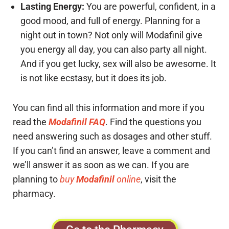
Lasting Energy:
You are powerful, confident, in a
good mood, and full of energy. Planning for a
night out in town? Not only will Modafinil give
you energy all day, you can also party all night.
And if you get lucky, sex will also be awesome. It
is not like ecstasy, but it does its job.
You can find all this information and more if you
read the
Modafinil FAQ
. Find the questions you
need answering such as dosages and other stuff.
If you can’t find an answer, leave a comment and
we’ll answer it as soon as we can. If you are
planning to
buy
Modafinil
online
, visit the
pharmacy.