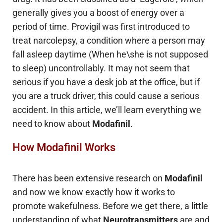
generally gives you a boost of energy over a
period of time. Provigil was first introduced to
treat narcolepsy, a condition where a person may
fall asleep daytime (When he\she is not supposed
to sleep) uncontrollably. It may not seem that
serious if you have a desk job at the office, but if
you are a truck driver, this could cause a serious
accident. In this article, we’ll learn everything we
need to know about
Modafinil
.
How Modafinil Works
There has been extensive research on
Modafinil
and now we know exactly how it works to
promote wakefulness. Before we get there, a little
understanding of what
Neurotransmitters
are and