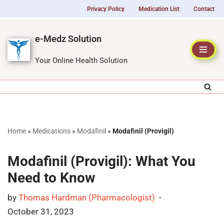
Privacy Policy
Medication List
Contact
Skip
e-Medz Solution
to
content
Your Online Health Solution
Home
»
Medications
»
Modafinil
»
Modafinil (Provigil)
Modafinil (Provigil): What You
Need to Know
by
Thomas Hardman (Pharmacologist)
October 31, 2023