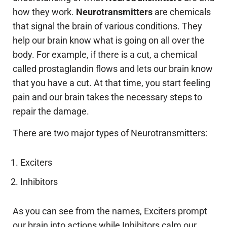
how they work.
Neurotransmitters
are chemicals
that signal the brain of various conditions. They
help our brain know what is going on all over the
body. For example, if there is a cut, a chemical
called prostaglandin flows and lets our brain know
that you have a cut. At that time, you start feeling
pain and our brain takes the necessary steps to
repair the damage.
There are two major types of Neurotransmitters:
Exciters
Inhibitors
As you can see from the names, Exciters prompt
our brain into actions while Inhibitors calm our