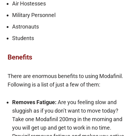
Air Hostesses
Military Personnel
Astronauts
Students
Benefits
There are enormous benefits to using Modafinil.
Following is a list of just a few of them:
Removes Fatigue:
Are you feeling slow and
sluggish as if you don’t want to move today?
Take one Modafinil 200mg in the morning and
you will get up and get to work in no time.