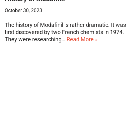
October 30, 2023
The history of Modafinil is rather dramatic. It was
first discovered by two French chemists in 1974.
They were researching…
Read More »