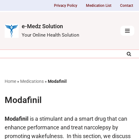
Privacy Policy
Medication List
Contact
Skip
to
e-Medz Solution
content
Your Online Health Solution
Home
»
Medications
»
Modafinil
Modafinil
Modafinil
is a stimulant and a smart drug that can
enhance performance and treat narcolepsy by
promoting wakefulness. In this section, we discuss