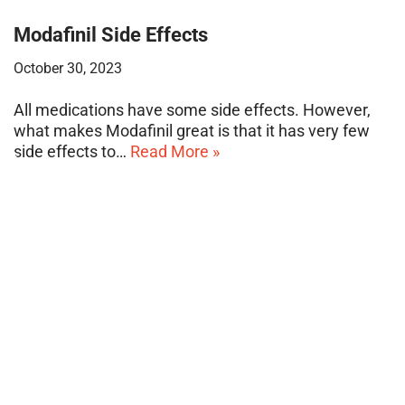
Modafinil Side Effects
October 30, 2023
All medications have some side effects. However,
what makes Modafinil great is that it has very few
side effects to…
Read More »