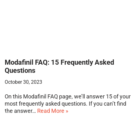
Modafinil FAQ: 15 Frequently Asked
Questions
October 30, 2023
On this Modafinil FAQ page, we’ll answer 15 of your
most frequently asked questions. If you can’t find
the answer…
Read More »